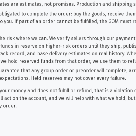
ates are estimates, not promises. Production and shipping sl
obligated to complete the order: buy the goods, receive the
o you. If part of an order cannot be fulfilled, the GOM must 
he risk where we can. We verify sellers through our payment
 funds in reserve on higher-risk orders until they ship, publ
track record, and base delivery estimates on real history. Wh
nd we hold reserved funds from that order, we use them to re
arantee that any group order or preorder will complete, arri
expectations. Held reserves may not cover every failure.
your money and does not fulfill or refund, that is a violation 
ill act on the account, and we will help with what we hold, bu
y order.