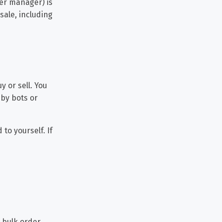
er manager) is
sale, including
y or sell. You
 by bots or
to yourself. If
 bulk order