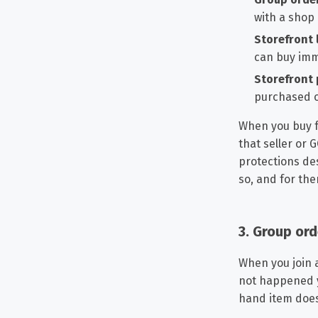
with a shop
Storefront l
can buy imme
Storefront 
purchased o
When you buy fr
that seller or
protections des
so, and for the
3. Group or
When you join 
not happened ye
hand item does