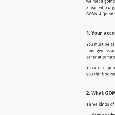
we mean gomdro
a user who orga
GOMs. A “joiner
1. Your acc
You must be at 
must give us a
other automat
You are respon
you think someo
2. What GOM
Three kinds of
Group orde