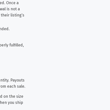
ded. Once a
al is not a
heir listing’s
unded.
rly fulfilled,
ntity. Payouts
rom each sale.
ed on the size
when you ship