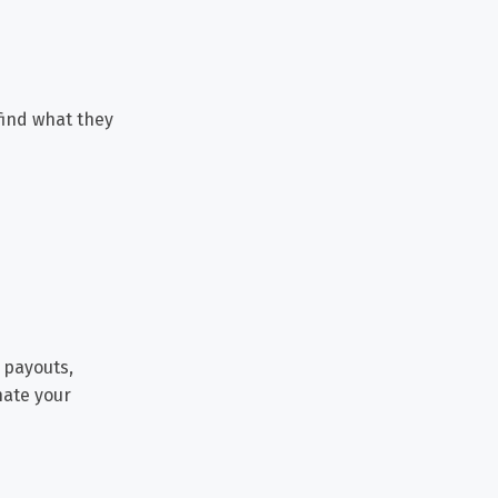
 find what they
 payouts,
nate your