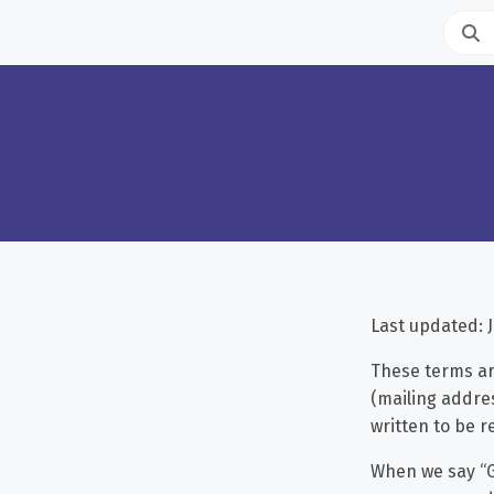
Last updated: J
These terms ar
(mailing addres
written to be r
When we say “G