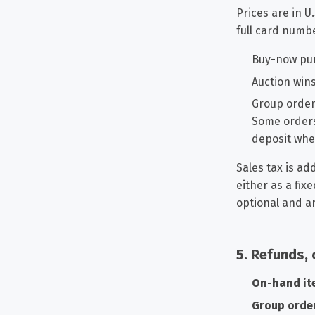
Prices are in U
full card numb
Buy-now pur
Auction win
Group order
Some orders
deposit whe
Sales tax is ad
either as a fix
optional and ar
5. Refunds, 
On-hand it
Group orde