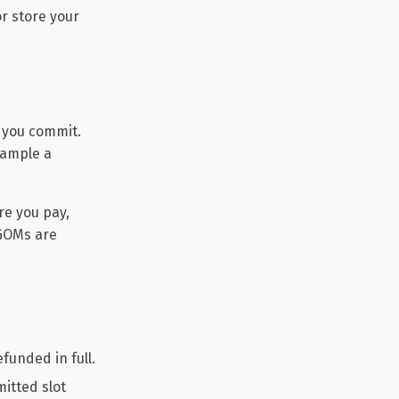
or store your
 you commit.
xample a
re you pay,
 GOMs are
efunded in full.
mitted slot