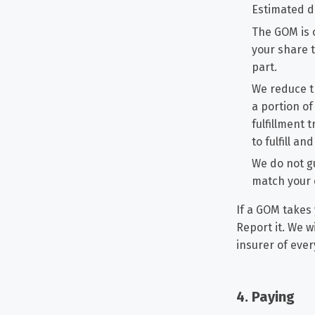
Estimated d
The GOM is 
your share t
part.
We reduce t
a portion of
fulfillment 
to fulfill a
We do not gu
match your 
If a GOM takes 
Report it. We w
insurer of ever
4. Paying