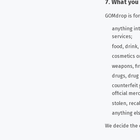
7. What you
GOMdrop is for 
anything int
services;
food, drink
cosmetics or
weapons, fi
drugs, drug
counterfeit
official mer
stolen, reca
anything els
We decide the 