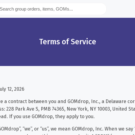
Terms of Service
uly 12, 2026
e a contract between you and GOMdrop, Inc., a Delaware cor
s: 228 Park Ave S, PMB 74365, New York, NY 10003, United Sta
ead. If you use GOMdrop, they apply to you.
OMdrop”, “we”, or “us”, we mean GOMdrop, Inc. When we say “