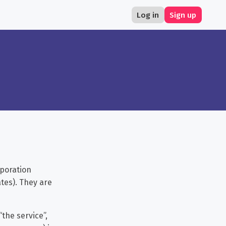
Log in
Sign up
poration
tes). They are
the service”,