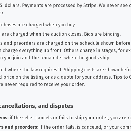
.S. dollars. Payments are processed by Stripe. We never see 
er.
chases are charged when you buy.
s are charged when the auction closes. Bids are binding.
s and preorders are charged on the schedule shown before
 charge everything up front. Others charge in stages, for e
n you join and the remainder when the goods ship.
ded where the law requires it. Shipping costs are shown befo
ed price on the listing or as a quote for your address. Tips to
e never required to receive your order.
cancellations, and disputes
ems:
if the seller cancels or fails to ship your order, you are r
rs and preorders:
if the order fails, is canceled, or your com