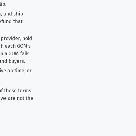
ip.
m, and ship
refund that
 provider, hold
ish each GOM’s
en a GOM fails
fund buyers.
ve on time, or
of these terms.
t we are not the