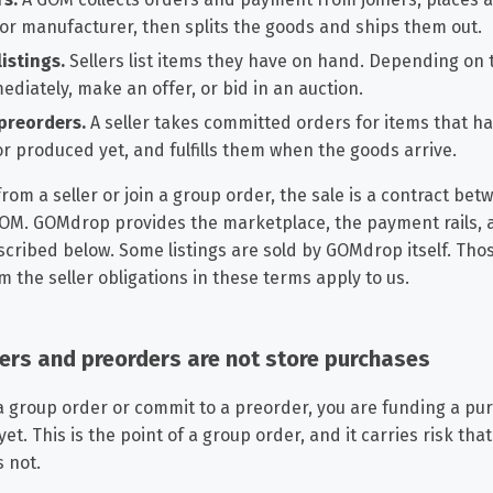
 or manufacturer, then splits the goods and ships them out.
istings.
Sellers list items they have on hand. Depending on t
diately, make an offer, or bid in an auction.
preorders.
A seller takes committed orders for items that h
r produced yet, and fulfills them when the goods arrive.
om a seller or join a group order, the sale is a contract be
 GOM. GOMdrop provides the marketplace, the payment rails, 
cribed below. Some listings are sold by GOMdrop itself. Thos
m the seller obligations in these terms apply to us.
ders and preorders are not store purchases
a group order or commit to a preorder, you are funding a pu
t. This is the point of a group order, and it carries risk tha
 not.