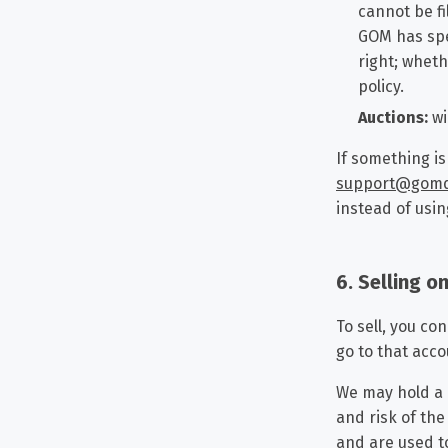
cannot be fi
GOM has spe
right; wheth
policy.
Auctions:
wi
If something is
support@gom
instead of usin
6. Selling 
To sell, you co
go to that acc
We may hold a p
and risk of th
and are used to