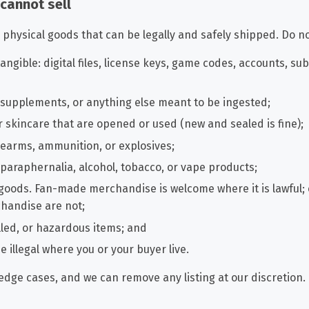
 cannot sell
physical goods that can be legally and safely shipped. Do not
angible: digital files, license keys, game codes, accounts, sub
, supplements, or anything else meant to be ingested;
 skincare that are opened or used (new and sealed is fine);
rearms, ammunition, or explosives;
 paraphernalia, alcohol, tobacco, or vape products;
 goods. Fan-made merchandise is welcome where it is lawful; 
chandise are not;
lled, or hazardous items; and
e illegal where you or your buyer live.
edge cases, and we can remove any listing at our discretion.