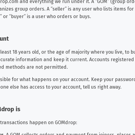
p.com and everything we run under it. A “GOM” (group ord
nizes group orders. A “seller” is any user who lists items for 
” or “buyer” is a user who orders or buys.
ount
least 18 years old, or the age of majority where you live, to bu
ccurate information and keep it current. Accounts registered
ed methods are not permitted.
sible for what happens on your account. Keep your password 
ne else has access to your account, tell us right away.
drop is
 transactions happen on GOMdrop:
rs.
A GOM collects orders and payment from joiners, places a