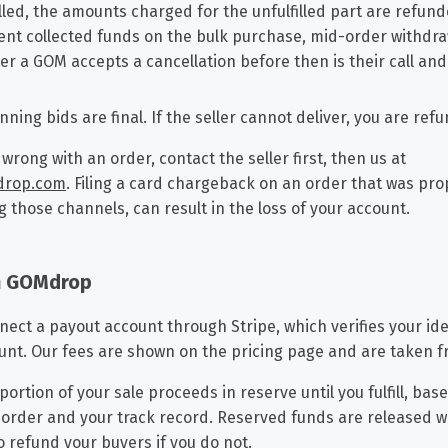
lled, the amounts charged for the unfulfilled part are refun
nt collected funds on the bulk purchase, mid-order withdraw
er a GOM accepts a cancellation before then is their call and t
nning bids are final. If the seller cannot deliver, you are ref
 wrong with an order, contact the seller first, then us at
drop.com
. Filing a card chargeback on an order that was prope
g those channels, can result in the loss of your account.
on GOMdrop
nnect a payout account through Stripe, which verifies your ide
ount. Our fees are shown on the pricing page and are taken f
ortion of your sale proceeds in reserve until you fulfill, bas
e order and your track record. Reserved funds are released 
 refund your buyers if you do not.