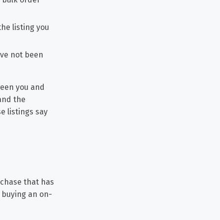
he listing you
ave not been
tween you and
and the
e listings say
rchase that has
t buying an on-