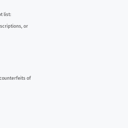
 list:
scriptions, or
counterfeits of