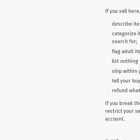
If you sell here
describe ite
categorize i
search for;
flag adult i
list nothing
ship within 
tell your b
refund what 
If you break th
restrict your s
account.