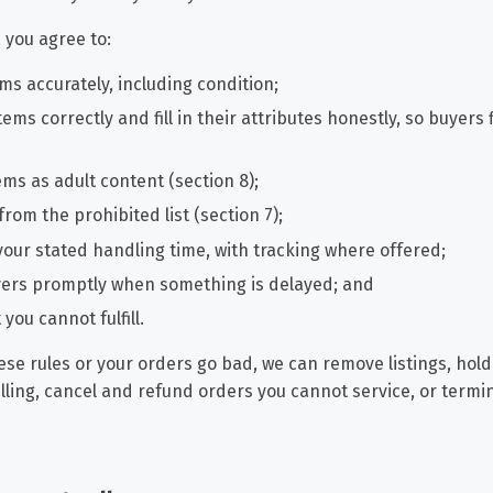
, you agree to:
ms accurately, including condition;
tems correctly and fill in their attributes honestly, so buyers
tems as adult content (section 8);
 from the prohibited list (section 7);
your stated handling time, with tracking where offered;
uyers promptly when something is delayed; and
you cannot fulfill.
ese rules or your orders go bad, we can remove listings, hold
elling, cancel and refund orders you cannot service, or termi